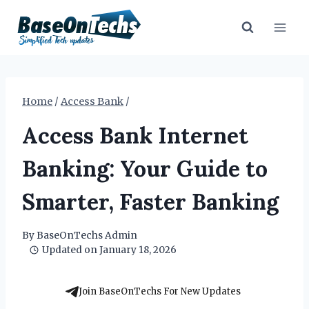
Skip
to
content
Home
/
Access Bank
/
Access Bank Internet
Banking: Your Guide to
Smarter, Faster Banking
By
BaseOnTechs Admin
Updated on
January 18, 2026
Join BaseOnTechs For New Updates