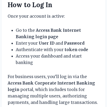
How to Log In
Once your account is active:
Go to the
Access Bank Internet
Banking login page
Enter your
User ID
and
Password
Authenticate with your
token code
Access your dashboard and start
banking
For business users, you’ll log in via the
Access Bank Corporate Internet Banking
login
portal, which includes tools for
managing multiple users, authorizing
payments, and handling large transactions.