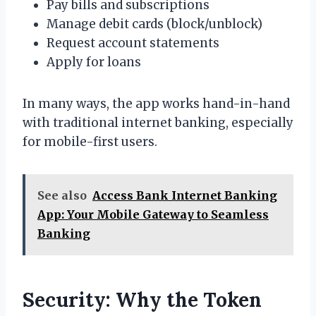
Pay bills and subscriptions
Manage debit cards (block/unblock)
Request account statements
Apply for loans
In many ways, the app works hand-in-hand
with traditional internet banking, especially
for mobile-first users.
See also
Access Bank Internet Banking
App: Your Mobile Gateway to Seamless
Banking
Security: Why the Token