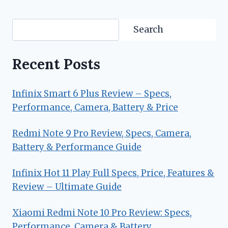
Search
Search
Recent Posts
Infinix Smart 6 Plus Review – Specs,
Performance, Camera, Battery & Price
Redmi Note 9 Pro Review, Specs, Camera,
Battery & Performance Guide
Infinix Hot 11 Play Full Specs, Price, Features &
Review – Ultimate Guide
Xiaomi Redmi Note 10 Pro Review: Specs,
Performance, Camera & Battery