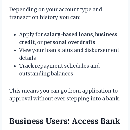
Depending on your account type and
transaction history, you can:
Apply for
salary-based loans
,
business
credit
, or
personal overdrafts
View your loan status and disbursement
details
Track repayment schedules and
outstanding balances
This means you can go from application to
approval without ever stepping into a bank.
Business Users: Access Bank