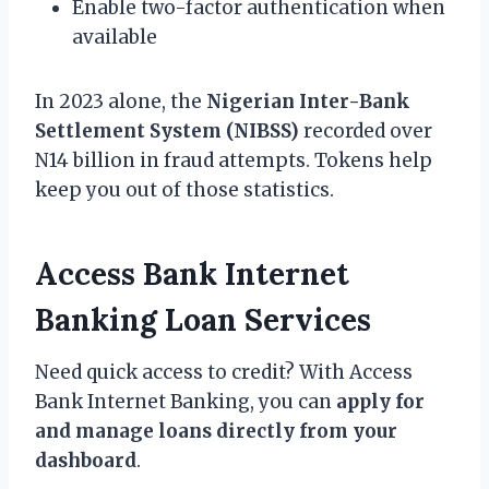
Enable two-factor authentication when
available
In 2023 alone, the
Nigerian Inter-Bank
Settlement System (NIBSS)
recorded over
N14 billion in fraud attempts. Tokens help
keep you out of those statistics.
Access Bank Internet
Banking Loan Services
Need quick access to credit? With Access
Bank Internet Banking, you can
apply for
and manage loans directly from your
dashboard
.