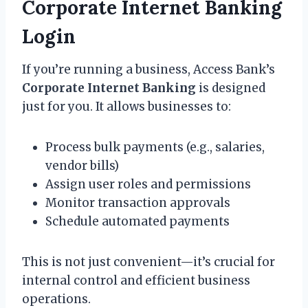
Corporate Internet Banking
Login
If you’re running a business, Access Bank’s
Corporate Internet Banking
is designed
just for you. It allows businesses to:
Process bulk payments (e.g., salaries,
vendor bills)
Assign user roles and permissions
Monitor transaction approvals
Schedule automated payments
This is not just convenient—it’s crucial for
internal control and efficient business
operations.