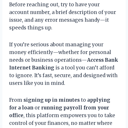
Before reaching out, try to have your
account number, a brief description of your
issue, and any error messages handy—it
speeds things up.
If you’re serious about managing your
money efficiently—whether for personal
needs or business operations—
Access Bank
Internet Banking
is a tool you can’t afford
to ignore. It’s fast, secure, and designed with
users like you in mind.
From
signing up in minutes
to
applying
for a loan
or
running payroll from your
office
, this platform empowers you to take
control of your finances, no matter where