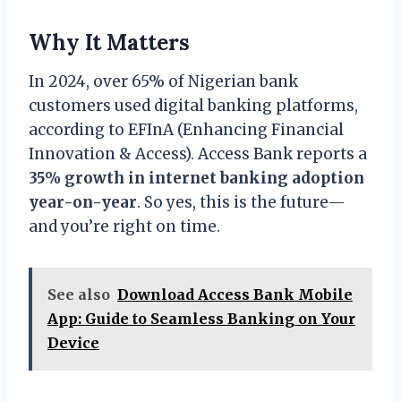
Why It Matters
In 2024, over 65% of Nigerian bank
customers used digital banking platforms,
according to EFInA (Enhancing Financial
Innovation & Access). Access Bank reports a
35% growth in internet banking adoption
year-on-year
. So yes, this is the future—
and you’re right on time.
See also
Download Access Bank Mobile
App: Guide to Seamless Banking on Your
Device