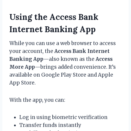
Using the Access Bank
Internet Banking App
While you can use a web browser to access
your account, the
Access Bank Internet
Banking App
—also known as the
Access
More App
—brings added convenience. It’s
available on Google Play Store and Apple
App Store.
With the app, you can:
Log in using biometric verification
Transfer funds instantly