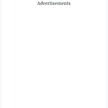
Advertisements