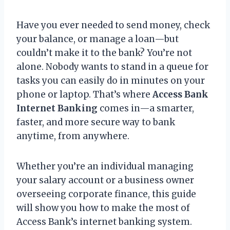
Have you ever needed to send money, check
your balance, or manage a loan—but
couldn’t make it to the bank? You’re not
alone. Nobody wants to stand in a queue for
tasks you can easily do in minutes on your
phone or laptop. That’s where
Access Bank
Internet Banking
comes in—a smarter,
faster, and more secure way to bank
anytime, from anywhere.
Whether you’re an individual managing
your salary account or a business owner
overseeing corporate finance, this guide
will show you how to make the most of
Access Bank’s internet banking system.