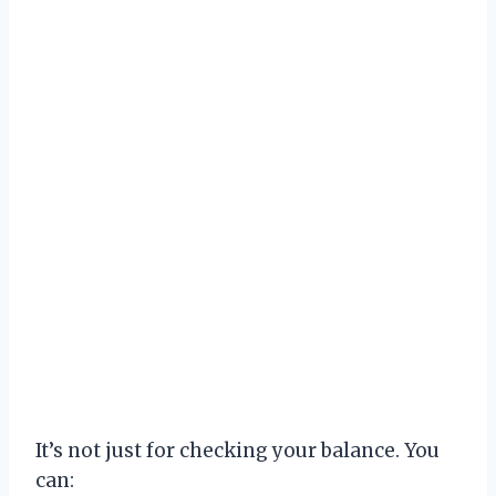
It’s not just for checking your balance. You
can: