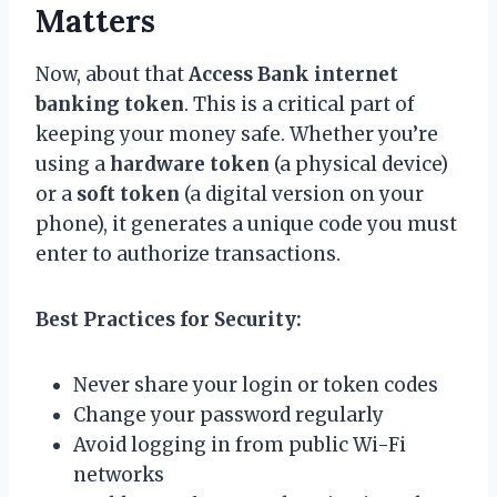
Matters
Now, about that
Access Bank internet
banking token
. This is a critical part of
keeping your money safe. Whether you’re
using a
hardware token
(a physical device)
or a
soft token
(a digital version on your
phone), it generates a unique code you must
enter to authorize transactions.
Best Practices for Security:
Never share your login or token codes
Change your password regularly
Avoid logging in from public Wi-Fi
networks