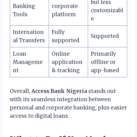
but less
Banking
corporate
customizabl
Tools
platform
e
Internation
Fully
Supported
al Transfers
supported
Loan
Online
Primarily
Manageme
application
offline or
nt
& tracking
app-based
Overall,
Access Bank Nigeria
stands out
with its seamless integration between
personal and corporate banking, plus easier
access to digital loans.