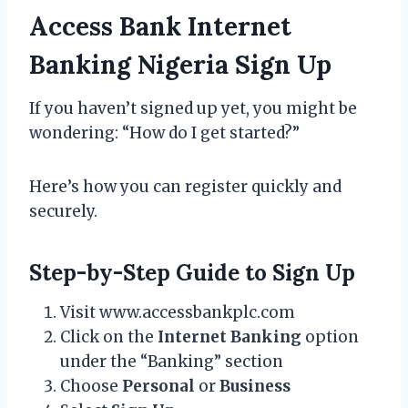
Access Bank Internet
Banking Nigeria Sign Up
If you haven’t signed up yet, you might be
wondering: “How do I get started?”
Here’s how you can register quickly and
securely.
Step-by-Step Guide to Sign Up
Visit www.accessbankplc.com
Click on the
Internet Banking
option
under the “Banking” section
Choose
Personal
or
Business