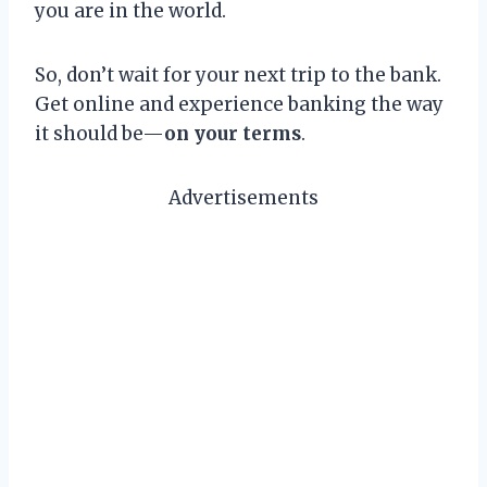
you are in the world.
So, don’t wait for your next trip to the bank.
Get online and experience banking the way
it should be—
on your terms
.
Advertisements