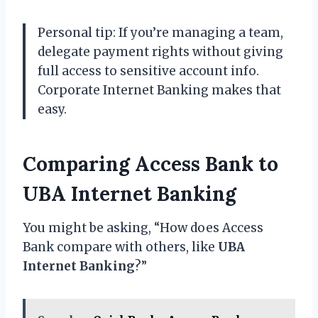
Personal tip: If you’re managing a team,
delegate payment rights without giving
full access to sensitive account info.
Corporate Internet Banking makes that
easy.
Comparing Access Bank to
UBA Internet Banking
You might be asking, “How does Access
Bank compare with others, like
UBA
Internet Banking
?”