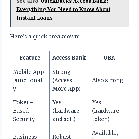
See also
QuickBucks Access Bank:
Everything You Need to Know About
Instant Loans
Here’s a quick breakdown:
Feature
Access Bank
UBA
Mobile App
Strong
Functionalit
(Access
Also strong
y
More App)
Token-
Yes
Yes
Based
(hardware
(hardware
Security
and soft)
token)
Available,
Business
Robust