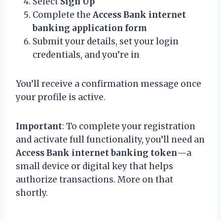
Select
Sign Up
Complete the
Access Bank internet
banking application form
Submit your details, set your login
credentials, and you’re in
You’ll receive a confirmation message once
your profile is active.
Important
: To complete your registration
and activate full functionality, you’ll need an
Access Bank internet banking token
—a
small device or digital key that helps
authorize transactions. More on that
shortly.