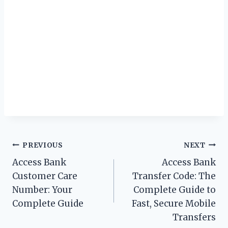
Post
PREVIOUS
NEXT
Access Bank
Access Bank
navigation
Customer Care
Transfer Code: The
Number: Your
Complete Guide to
Complete Guide
Fast, Secure Mobile
Transfers