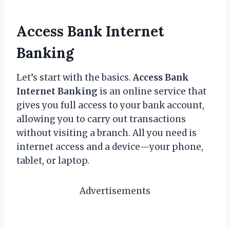
Access Bank Internet
Banking
Let’s start with the basics.
Access Bank
Internet Banking
is an online service that
gives you full access to your bank account,
allowing you to carry out transactions
without visiting a branch. All you need is
internet access and a device—your phone,
tablet, or laptop.
Advertisements