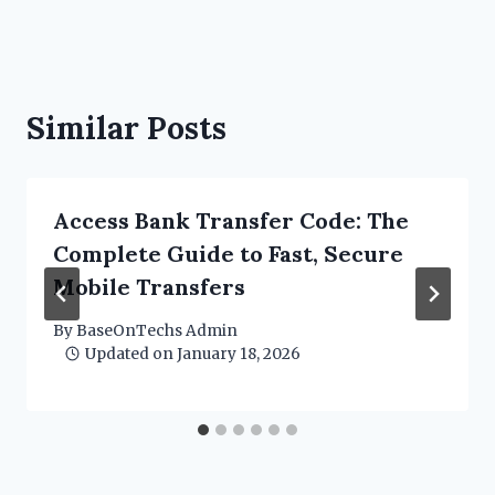
Similar Posts
Access Bank Transfer Code: The
Complete Guide to Fast, Secure
Mobile Transfers
By
BaseOnTechs Admin
Updated on
January 18, 2026