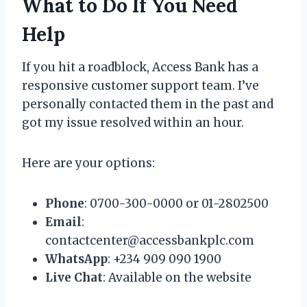
What to Do If You Need
Help
If you hit a roadblock, Access Bank has a
responsive customer support team. I’ve
personally contacted them in the past and
got my issue resolved within an hour.
Here are your options:
Phone
: 0700-300-0000 or 01-2802500
Email
:
contactcenter@accessbankplc.com
WhatsApp
: +234 909 090 1900
Live Chat
: Available on the website