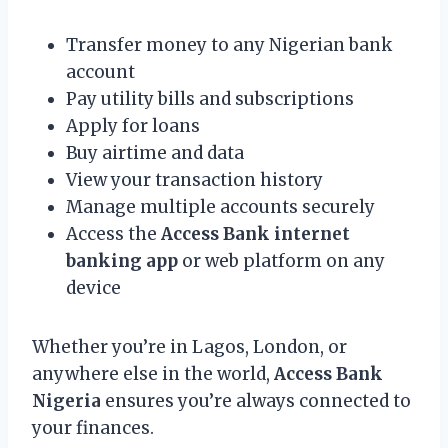
Transfer money to any Nigerian bank
account
Pay utility bills and subscriptions
Apply for loans
Buy airtime and data
View your transaction history
Manage multiple accounts securely
Access the
Access Bank internet
banking app
or web platform on any
device
Whether you’re in Lagos, London, or
anywhere else in the world,
Access Bank
Nigeria
ensures you’re always connected to
your finances.