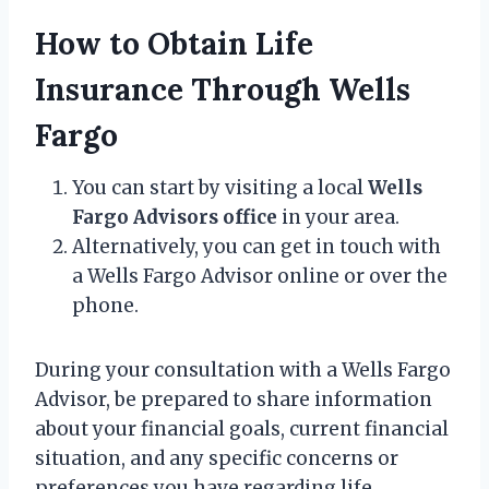
How to Obtain Life
Insurance Through Wells
Fargo
You can start by visiting a local
Wells
Fargo Advisors office
in your area.
Alternatively, you can get in touch with
a Wells Fargo Advisor online or over the
phone.
During your consultation with a Wells Fargo
Advisor, be prepared to share information
about your financial goals, current financial
situation, and any specific concerns or
preferences you have regarding life