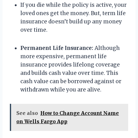
If you die while the policy is active, your
loved ones get the money. But, term life
insurance doesn’t build up any money
over time.
Permanent Life Insurance:
Although
more expensive, permanent life
insurance provides lifelong coverage
and builds cash value over time. This
cash value can be borrowed against or
withdrawn while you are alive.
See also
How to Change Account Name
on Wells Fargo App