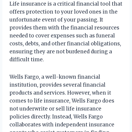
Life insurance is a critical financial tool that
offers protection to your loved ones in the
unfortunate event of your passing. It
provides them with the financial resources
needed to cover expenses such as funeral
costs, debts, and other financial obligations,
ensuring they are not burdened during a
difficult time.
Wells Fargo, a well-known financial
institution, provides several financial
products and services. However, when it
comes to life insurance, Wells Fargo does
not underwrite or sell life insurance
policies directly. Instead, Wells Fargo
collaborates with independent insurance