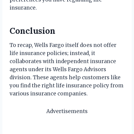
insurance.
Conclusion
To recap, Wells Fargo itself does not offer
life insurance policies; instead, it
collaborates with independent insurance
agents under its Wells Fargo Advisors
division. These agents help customers like
you find the right life insurance policy from
various insurance companies.
Advertisements