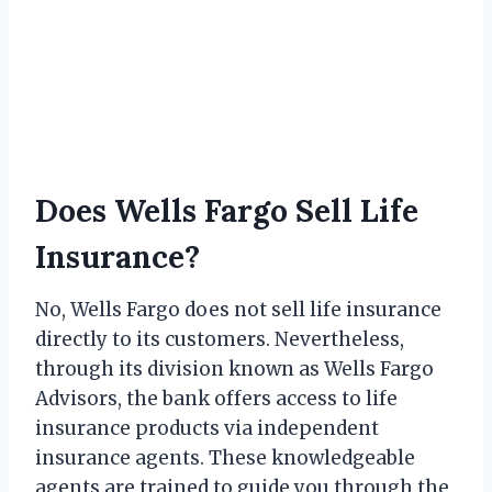
Does Wells Fargo Sell Life
Insurance?
No, Wells Fargo does not sell life insurance
directly to its customers. Nevertheless,
through its division known as Wells Fargo
Advisors, the bank offers access to life
insurance products via independent
insurance agents. These knowledgeable
agents are trained to guide you through the