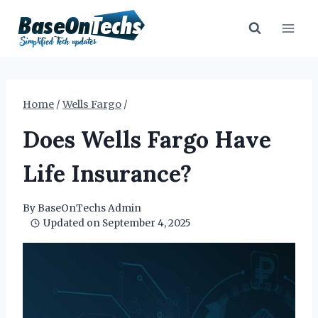
Skip
to
content
Home
/
Wells Fargo
/
Does Wells Fargo Have
Life Insurance?
By
BaseOnTechs Admin
Updated on
September 4, 2025