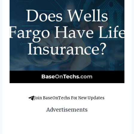
Join BaseOnTechs For New Updates
Advertisements