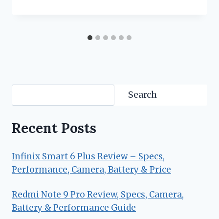
Search
Search
Recent Posts
Infinix Smart 6 Plus Review – Specs,
Performance, Camera, Battery & Price
Redmi Note 9 Pro Review, Specs, Camera,
Battery & Performance Guide