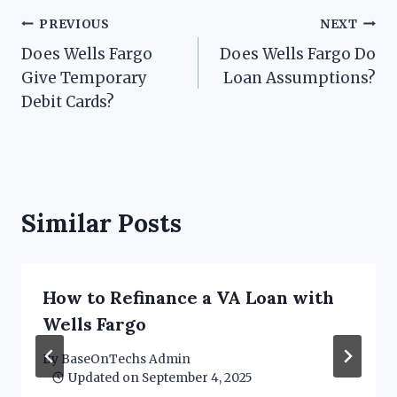
Post
PREVIOUS
NEXT
Does Wells Fargo
Does Wells Fargo Do
navigation
Give Temporary
Loan Assumptions?
Debit Cards?
Similar Posts
How to Refinance a VA Loan with
Wells Fargo
By
BaseOnTechs Admin
Updated on
September 4, 2025