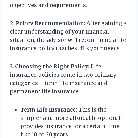
objectives and requirements.
2.
Policy Recommendation:
After gaining a
clear understanding of your financial
situation, the advisor will recommend a life
insurance policy that best fits your needs.
3.
Choosing the Right Policy:
Life
insurance policies come in two primary
categories – term life insurance and
permanent life insurance.
Term Life Insurance:
This is the
simpler and more affordable option. It
provides insurance for a certain time,
like 10 or 20 years.