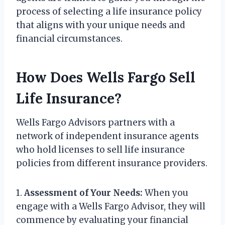
process of selecting a life insurance policy
that aligns with your unique needs and
financial circumstances.
How Does Wells Fargo Sell
Life Insurance?
Wells Fargo Advisors partners with a
network of independent insurance agents
who hold licenses to sell life insurance
policies from different insurance providers.
1.
Assessment of Your Needs:
When you
engage with a Wells Fargo Advisor, they will
commence by evaluating your financial