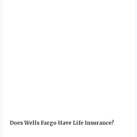
Does Wells Fargo Have Life Insurance?