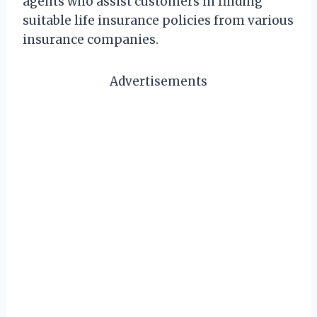
agents who assist customers in finding
suitable life insurance policies from various
insurance companies.
Advertisements