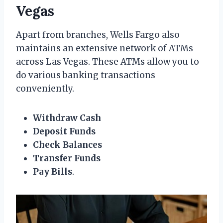
Vegas
Apart from branches, Wells Fargo also
maintains an extensive network of ATMs
across Las Vegas. These ATMs allow you to
do various banking transactions
conveniently.
Withdraw Cash
Deposit Funds
Check Balances
Transfer Funds
Pay Bills
.