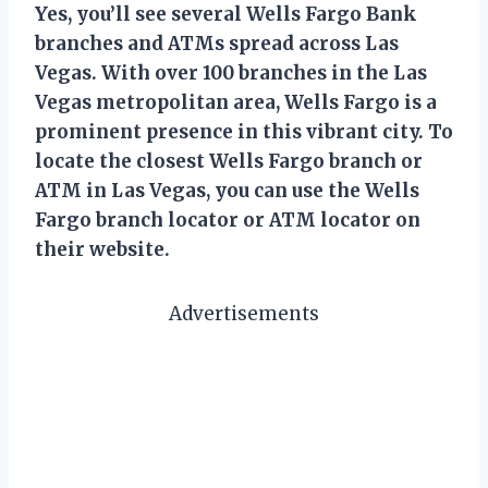
Yes, you’ll see several Wells Fargo Bank
branches and ATMs spread across Las
Vegas. With over 100 branches in the Las
Vegas metropolitan area, Wells Fargo is a
prominent presence in this vibrant city. To
locate the closest Wells Fargo branch or
ATM in Las Vegas, you can use the Wells
Fargo branch locator or ATM locator on
their website.
Advertisements