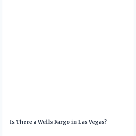
Is There a Wells Fargo in Las Vegas?