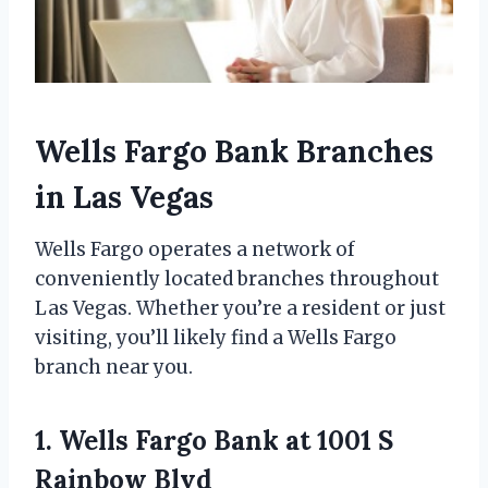
Wells Fargo Bank Branches
in Las Vegas
Wells Fargo operates a network of
conveniently located branches throughout
Las Vegas. Whether you’re a resident or just
visiting, you’ll likely find a Wells Fargo
branch near you.
1. Wells Fargo Bank at 1001 S
Rainbow Blvd