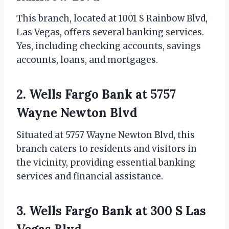
This branch, located at 1001 S Rainbow Blvd,
Las Vegas, offers several banking services.
Yes, including checking accounts, savings
accounts, loans, and mortgages.
2. Wells Fargo Bank at 5757
Wayne Newton Blvd
Situated at 5757 Wayne Newton Blvd, this
branch caters to residents and visitors in
the vicinity, providing essential banking
services and financial assistance.
3. Wells Fargo Bank at 300 S Las