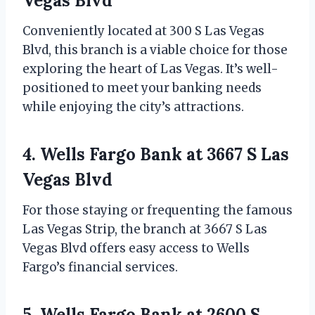
Vegas Blvd
Conveniently located at 300 S Las Vegas
Blvd, this branch is a viable choice for those
exploring the heart of Las Vegas. It’s well-
positioned to meet your banking needs
while enjoying the city’s attractions.
4. Wells Fargo Bank at 3667 S Las
Vegas Blvd
For those staying or frequenting the famous
Las Vegas Strip, the branch at 3667 S Las
Vegas Blvd offers easy access to Wells
Fargo’s financial services.
5. Wells Fargo Bank at 2600 S