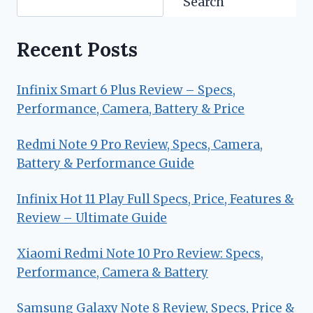
Search
Recent Posts
Infinix Smart 6 Plus Review – Specs,
Performance, Camera, Battery & Price
Redmi Note 9 Pro Review, Specs, Camera,
Battery & Performance Guide
Infinix Hot 11 Play Full Specs, Price, Features &
Review – Ultimate Guide
Xiaomi Redmi Note 10 Pro Review: Specs,
Performance, Camera & Battery
Samsung Galaxy Note 8 Review, Specs, Price &