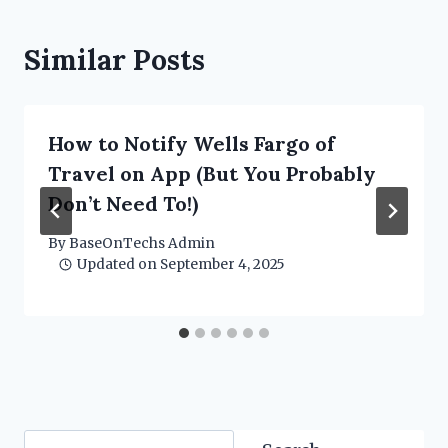
Similar Posts
How to Notify Wells Fargo of
Travel on App (But You Probably
Don’t Need To!)
By
BaseOnTechs Admin
Updated on
September 4, 2025
Search