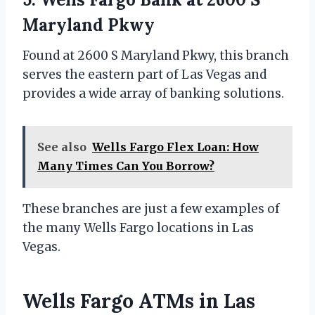
Maryland Pkwy
Found at 2600 S Maryland Pkwy, this branch
serves the eastern part of Las Vegas and
provides a wide array of banking solutions.
See also
Wells Fargo Flex Loan: How
Many Times Can You Borrow?
These branches are just a few examples of
the many Wells Fargo locations in Las
Vegas.
Wells Fargo ATMs in Las