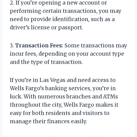
2. If you’re opening a new account or
performing certain transactions, you may
need to provide identification, such as a
driver’s license or passport.
3.
Transaction Fees:
Some transactions may
incur fees, depending on your account type
and the type of transaction.
If you’re in Las Vegas and need access to
Wells Fargo’s banking services, you’re in
luck. With numerous branches and ATMs
throughout the city, Wells Fargo makes it
easy for both residents and visitors to
manage their finances easily.