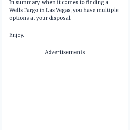
In summary, when it comes to finding a
Wells Fargo in Las Vegas, you have multiple
options at your disposal.
Enjoy.
Advertisements