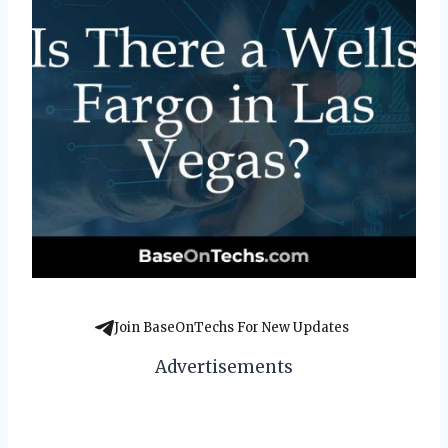
Join BaseOnTechs For New Updates
Advertisements