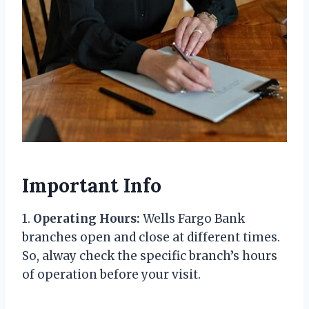
Important Info
1.
Operating Hours:
Wells Fargo Bank
branches open and close at different times.
So, alway check the specific branch’s hours
of operation before your visit.