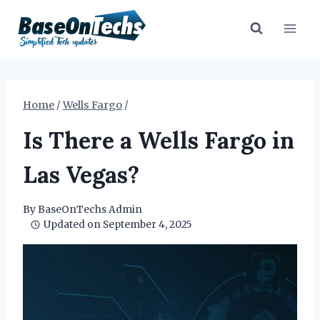
Skip
to
content
Home
/
Wells Fargo
/
Is There a Wells Fargo in
Las Vegas?
By
BaseOnTechs Admin
Updated on
September 4, 2025