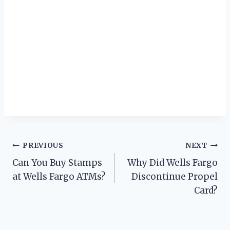
Post
PREVIOUS
NEXT
Can You Buy Stamps
Why Did Wells Fargo
navigation
at Wells Fargo ATMs?
Discontinue Propel
Card?