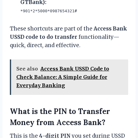
GTBank):
*901*2*5000*0987654321#
These shortcuts are part of the
Access Bank
USSD code to do transfer
functionality—
quick, direct, and effective.
See also
Access Bank USSD Code to
Check Balance: A Simple Guide for
Everyday Banking
What is the PIN to Transfer
Money from Access Bank?
This is the
4-digit PIN
you set during USSD