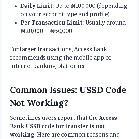
Daily Limit:
Up to ₦100,000 (depending
on your account type and profile)
Per Transaction Limit:
Usually around
₦20,000 – ₦50,000
For larger transactions, Access Bank
recommends using the mobile app or
internet banking platforms.
Common Issues: USSD Code
Not Working?
Sometimes users report that the
Access
Bank USSD code for transfer is not
working
. Here are common reasons and