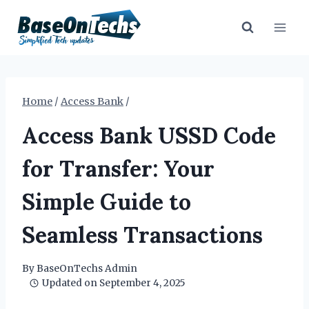
Skip
to
content
Home
/
Access Bank
/
Access Bank USSD Code
for Transfer: Your
Simple Guide to
Seamless Transactions
By
BaseOnTechs Admin
Updated on
September 4, 2025