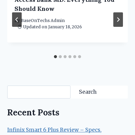
Should Know
By
BaseOnTechs Admin
Updated on
January 18, 2026
Search
Search
Recent Posts
Infinix Smart 6 Plus Review – Specs,