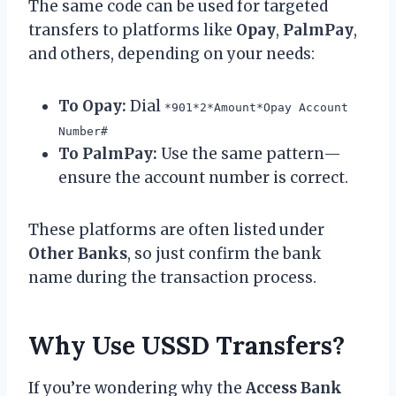
The same code can be used for targeted
transfers to platforms like
Opay
,
PalmPay
,
and others, depending on your needs:
To Opay:
Dial
*901*2*Amount*Opay Account
Number#
To PalmPay:
Use the same pattern—
ensure the account number is correct.
These platforms are often listed under
Other Banks
, so just confirm the bank
name during the transaction process.
Why Use USSD Transfers?
If you’re wondering why the
Access Bank