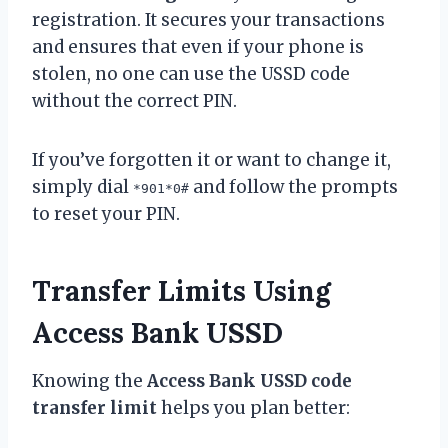
registration. It secures your transactions
and ensures that even if your phone is
stolen, no one can use the USSD code
without the correct PIN.
If you’ve forgotten it or want to change it,
simply dial
and follow the prompts
*901*0#
to reset your PIN.
Transfer Limits Using
Access Bank USSD
Knowing the
Access Bank USSD code
transfer limit
helps you plan better: