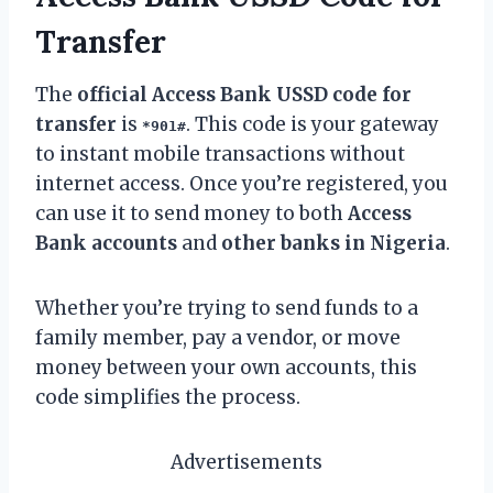
Transfer
The
official Access Bank USSD code for
transfer
is
. This code is your gateway
*901#
to instant mobile transactions without
internet access. Once you’re registered, you
can use it to send money to both
Access
Bank accounts
and
other banks in Nigeria
.
Whether you’re trying to send funds to a
family member, pay a vendor, or move
money between your own accounts, this
code simplifies the process.
Advertisements