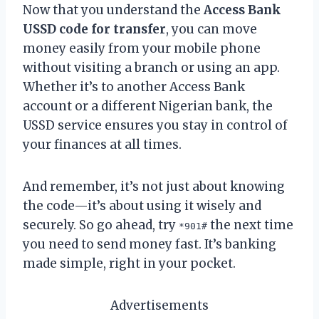
Now that you understand the
Access Bank
USSD code for transfer
, you can move
money easily from your mobile phone
without visiting a branch or using an app.
Whether it’s to another Access Bank
account or a different Nigerian bank, the
USSD service ensures you stay in control of
your finances at all times.
And remember, it’s not just about knowing
the code—it’s about using it wisely and
securely. So go ahead, try
the next time
*901#
you need to send money fast. It’s banking
made simple, right in your pocket.
Advertisements