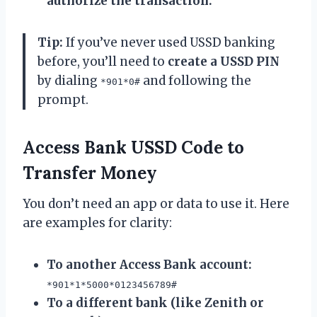
authorize the transaction.
Tip:
If you’ve never used USSD banking
before, you’ll need to
create a USSD PIN
by dialing
and following the
*901*0#
prompt.
Access Bank USSD Code to
Transfer Money
You don’t need an app or data to use it. Here
are examples for clarity:
To another Access Bank account:
*901*1*5000*0123456789#
To a different bank (like Zenith or