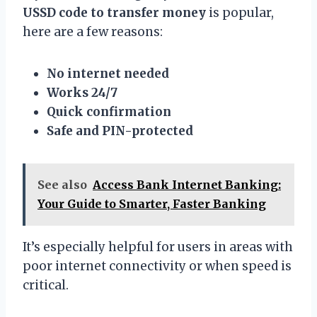
USSD code to transfer money
is popular,
here are a few reasons:
No internet needed
Works 24/7
Quick confirmation
Safe and PIN-protected
See also
Access Bank Internet Banking:
Your Guide to Smarter, Faster Banking
It’s especially helpful for users in areas with
poor internet connectivity or when speed is
critical.