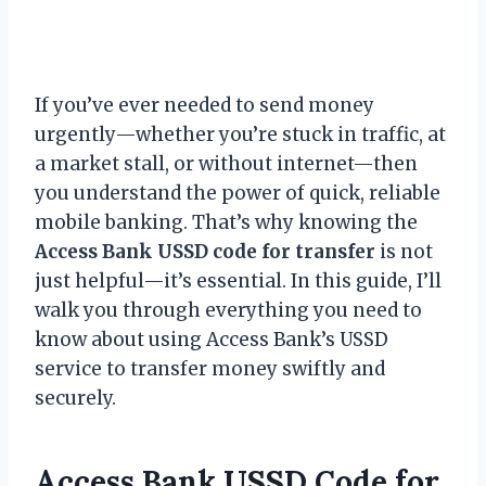
If you’ve ever needed to send money
urgently—whether you’re stuck in traffic, at
a market stall, or without internet—then
you understand the power of quick, reliable
mobile banking. That’s why knowing the
Access Bank USSD code for transfer
is not
just helpful—it’s essential. In this guide, I’ll
walk you through everything you need to
know about using Access Bank’s USSD
service to transfer money swiftly and
securely.
Access Bank USSD Code for