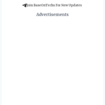
Join BaseOnTechs For New Updates
Advertisements