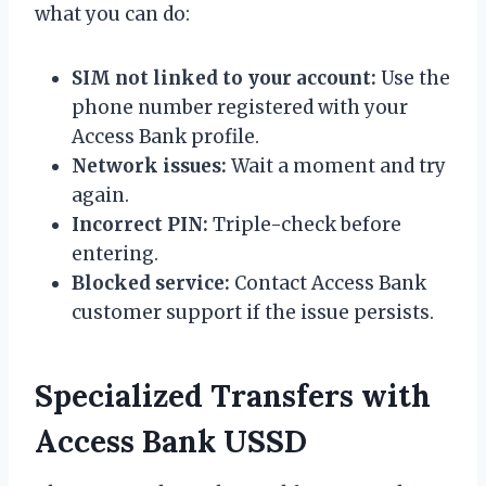
what you can do:
SIM not linked to your account:
Use the
phone number registered with your
Access Bank profile.
Network issues:
Wait a moment and try
again.
Incorrect PIN:
Triple-check before
entering.
Blocked service:
Contact Access Bank
customer support if the issue persists.
Specialized Transfers with
Access Bank USSD