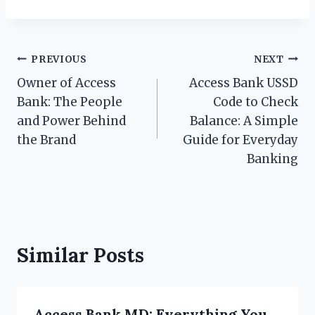
Post
PREVIOUS
NEXT
Owner of Access
Access Bank USSD
navigation
Bank: The People
Code to Check
and Power Behind
Balance: A Simple
the Brand
Guide for Everyday
Banking
Similar Posts
Access Bank MD: Everything You