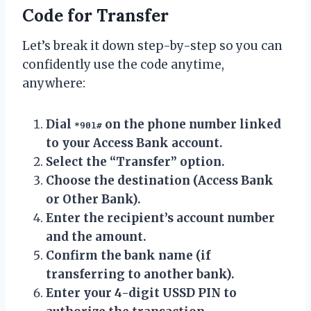
Code for Transfer
Let’s break it down step-by-step so you can
confidently use the code anytime,
anywhere:
Dial
on the phone number linked
*901#
to your Access Bank account.
Select the “Transfer” option.
Choose the destination (Access Bank
or Other Bank).
Enter the recipient’s account number
and the amount.
Confirm the bank name (if
transferring to another bank).
Enter your 4-digit USSD PIN to