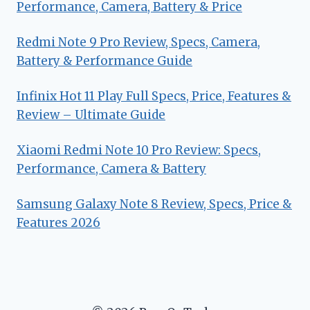
Performance, Camera, Battery & Price
Redmi Note 9 Pro Review, Specs, Camera,
Battery & Performance Guide
Infinix Hot 11 Play Full Specs, Price, Features &
Review – Ultimate Guide
Xiaomi Redmi Note 10 Pro Review: Specs,
Performance, Camera & Battery
Samsung Galaxy Note 8 Review, Specs, Price &
Features 2026