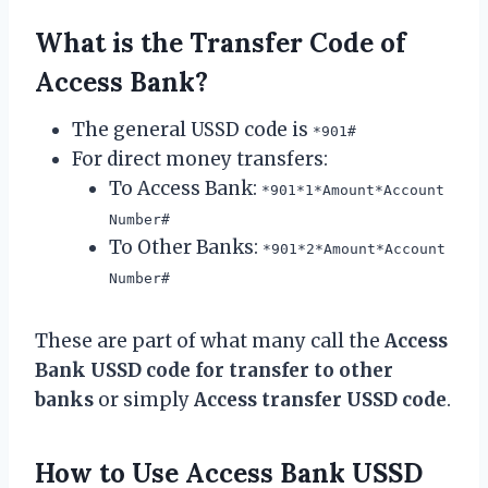
What is the Transfer Code of
Access Bank?
The general USSD code is
*901#
For direct money transfers:
To Access Bank:
*901*1*Amount*Account
Number#
To Other Banks:
*901*2*Amount*Account
Number#
These are part of what many call the
Access
Bank USSD code for transfer to other
banks
or simply
Access transfer USSD code
.
How to Use Access Bank USSD