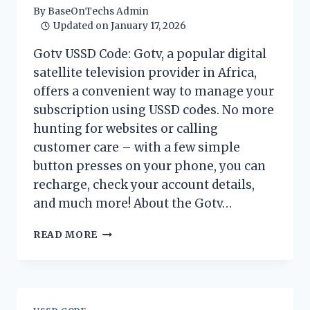
By
BaseOnTechs Admin
Updated on
January 17, 2026
Gotv USSD Code: Gotv, a popular digital
satellite television provider in Africa,
offers a convenient way to manage your
subscription using USSD codes. No more
hunting for websites or calling
customer care – with a few simple
button presses on your phone, you can
recharge, check your account details,
and much more! About the Gotv…
GOTV
READ MORE
USSD
CODE
2026:
MANAGE
YOUR