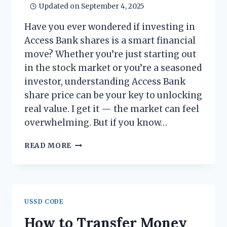
Updated on
September 4, 2025
Have you ever wondered if investing in
Access Bank shares is a smart financial
move? Whether you’re just starting out
in the stock market or you’re a seasoned
investor, understanding Access Bank
share price can be your key to unlocking
real value. I get it — the market can feel
overwhelming. But if you know…
ACCESS
READ MORE
BANK
SHARE
PRICE:
WHAT
YOU
USSD CODE
NEED
TO
How to Transfer Money