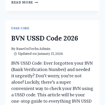
HOW
READ MORE
TO
TRANSFER
MONEY
FROM
OPAY
USSD CODE
TO
BANK
BVN USSD Code 2026
ACCOUNT
USING
By
BaseOnTechs Admin
USSD
Updated on
January 17, 2026
CODE
BVN USSD Code: Ever forgotten your BVN
(Bank Verification Number) and needed
it urgently? Don’t worry, you’re not
alone! Luckily, there’s a super
convenient way to check your BVN using
a USSD code. This article will be your
one-stop guide to everything BVN USSD