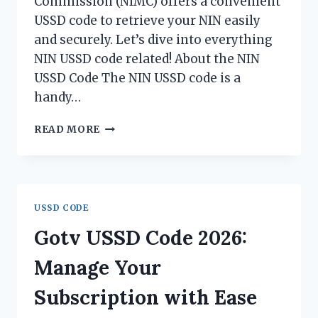
Commission (NIMC) offers a convenient
USSD code to retrieve your NIN easily
and securely. Let’s dive into everything
NIN USSD code related! About the NIN
USSD Code The NIN USSD code is a
handy…
NIN
READ MORE
USSD
CODE
2026
USSD CODE
Gotv USSD Code 2026:
Manage Your
Subscription with Ease