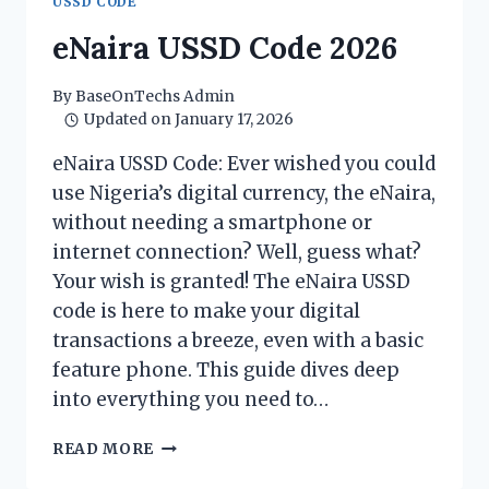
USSD CODE
SUBSCRIPTION
WITH
eNaira USSD Code 2026
EASE
By
BaseOnTechs Admin
Updated on
January 17, 2026
eNaira USSD Code: Ever wished you could
use Nigeria’s digital currency, the eNaira,
without needing a smartphone or
internet connection? Well, guess what?
Your wish is granted! The eNaira USSD
code is here to make your digital
transactions a breeze, even with a basic
feature phone. This guide dives deep
into everything you need to…
ENAIRA
READ MORE
USSD