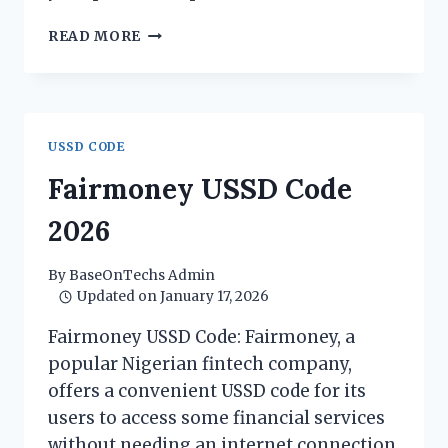
MIGO
READ MORE
USSD
CODE
2026
USSD CODE
Fairmoney USSD Code
2026
By
BaseOnTechs Admin
Updated on
January 17, 2026
Fairmoney USSD Code: Fairmoney, a
popular Nigerian fintech company,
offers a convenient USSD code for its
users to access some financial services
without needing an internet connection.