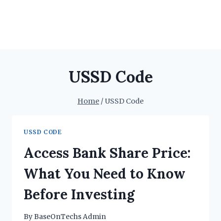
USSD Code
Home
/
USSD Code
USSD CODE
Access Bank Share Price:
What You Need to Know
Before Investing
By
BaseOnTechs Admin