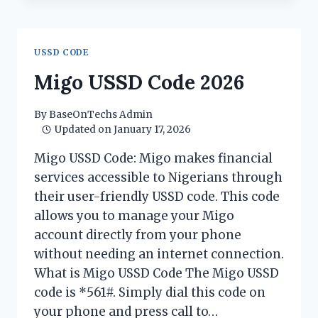
CODE
2026
USSD CODE
Migo USSD Code 2026
By
BaseOnTechs Admin
Updated on
January 17, 2026
Migo USSD Code: Migo makes financial
services accessible to Nigerians through
their user-friendly USSD code. This code
allows you to manage your Migo
account directly from your phone
without needing an internet connection.
What is Migo USSD Code The Migo USSD
code is *561#. Simply dial this code on
your phone and press call to…