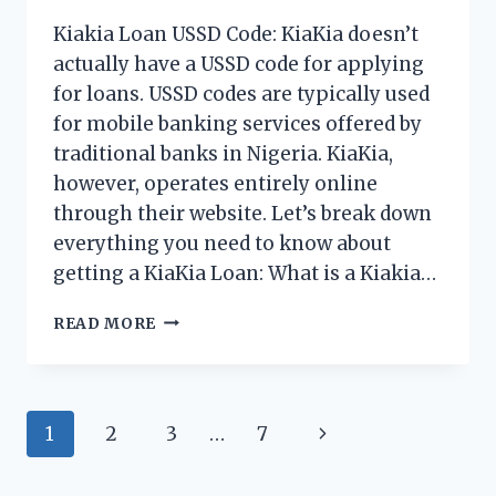
Kiakia Loan USSD Code: KiaKia doesn’t
actually have a USSD code for applying
for loans. USSD codes are typically used
for mobile banking services offered by
traditional banks in Nigeria. KiaKia,
however, operates entirely online
through their website. Let’s break down
everything you need to know about
getting a KiaKia Loan: What is a Kiakia…
KIAKIA
READ MORE
LOAN
USSD
CODE
2026
Page
Next
1
2
3
…
7
navigation
Page