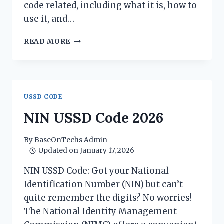
code related, including what it is, how to
use it, and…
BVN
READ MORE
USSD
CODE
2026
USSD CODE
NIN USSD Code 2026
By
BaseOnTechs Admin
Updated on
January 17, 2026
NIN USSD Code: Got your National
Identification Number (NIN) but can’t
quite remember the digits? No worries!
The National Identity Management