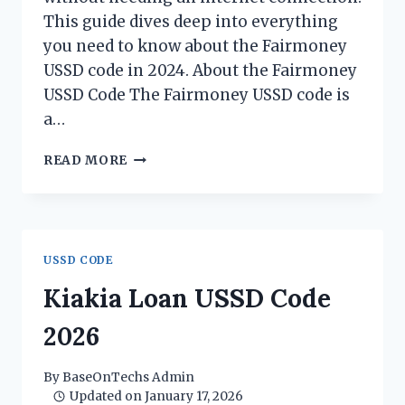
This guide dives deep into everything
you need to know about the Fairmoney
USSD code in 2024. About the Fairmoney
USSD Code The Fairmoney USSD code is
a…
FAIRMONEY
READ MORE
USSD
CODE
2026
USSD CODE
Kiakia Loan USSD Code
2026
By
BaseOnTechs Admin
Updated on
January 17, 2026