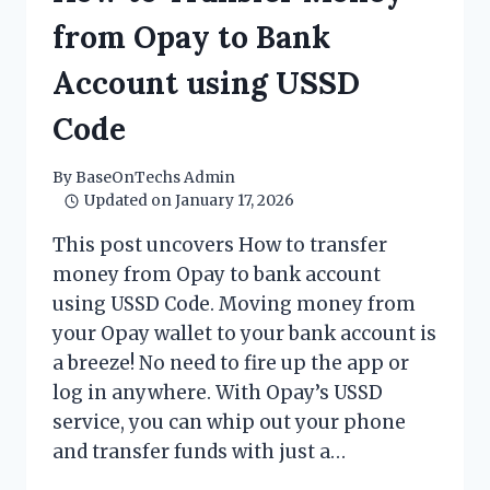
KNOW
BEFORE
from Opay to Bank
INVESTING
Account using USSD
Code
By
BaseOnTechs Admin
Updated on
January 17, 2026
This post uncovers How to transfer
money from Opay to bank account
using USSD Code. Moving money from
your Opay wallet to your bank account is
a breeze! No need to fire up the app or
log in anywhere. With Opay’s USSD
service, you can whip out your phone
and transfer funds with just a…