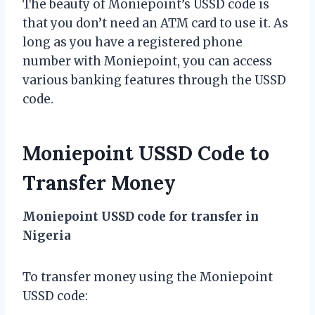
The beauty of Moniepoint’s USSD code is
that you don’t need an ATM card to use it. As
long as you have a registered phone
number with Moniepoint, you can access
various banking features through the USSD
code.
Moniepoint USSD Code to
Transfer Money
Moniepoint USSD code for transfer in
Nigeria
To transfer money using the Moniepoint
USSD code: