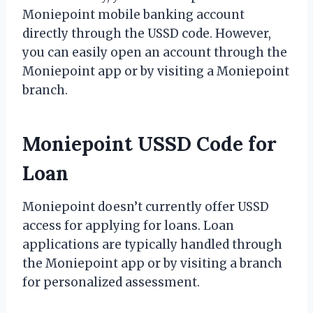
Moniepoint mobile banking account
directly through the USSD code. However,
you can easily open an account through the
Moniepoint app or by visiting a Moniepoint
branch.
Moniepoint USSD Code for
Loan
Moniepoint doesn’t currently offer USSD
access for applying for loans. Loan
applications are typically handled through
the Moniepoint app or by visiting a branch
for personalized assessment.