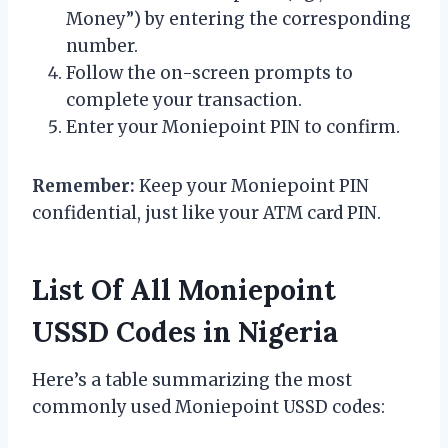
Money”) by entering the corresponding
number.
Follow the on-screen prompts to
complete your transaction.
Enter your Moniepoint PIN to confirm.
Remember:
Keep your Moniepoint PIN
confidential, just like your ATM card PIN.
List Of All Moniepoint
USSD Codes in Nigeria
Here’s a table summarizing the most
commonly used Moniepoint USSD codes: