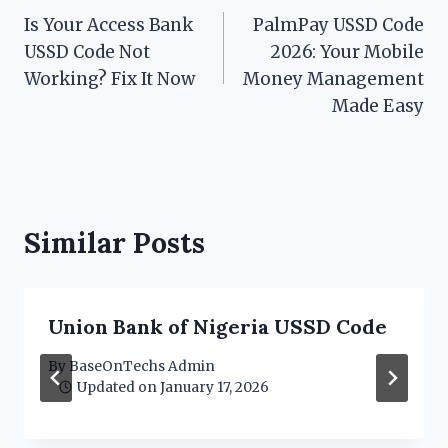
Is Your Access Bank
PalmPay USSD Code
navigation
USSD Code Not
2026: Your Mobile
Working? Fix It Now
Money Management
Made Easy
Similar Posts
Union Bank of Nigeria USSD Code
By
BaseOnTechs Admin
Updated on
January 17, 2026