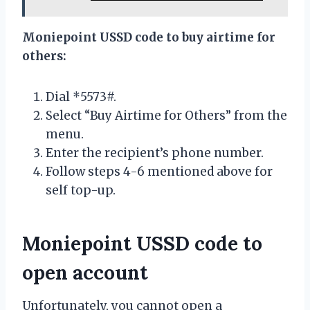
Moniepoint USSD code to buy airtime for
others:
Dial *5573#.
Select “Buy Airtime for Others” from the
menu.
Enter the recipient’s phone number.
Follow steps 4-6 mentioned above for
self top-up.
Moniepoint USSD code to
open account
Unfortunately, you cannot open a