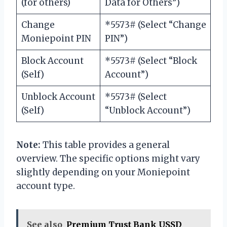
(for others)
Data for Others”)
Change
*5573# (Select “Change
Moniepoint PIN
PIN”)
Block Account
*5573# (Select “Block
(Self)
Account”)
Unblock Account
*5573# (Select
(Self)
“Unblock Account”)
Note:
This table provides a general
overview. The specific options might vary
slightly depending on your Moniepoint
account type.
See also
Premium Trust Bank USSD