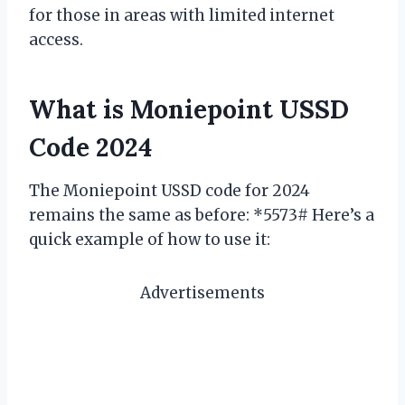
for those in areas with limited internet
access.
What is Moniepoint USSD
Code 2024
The Moniepoint USSD code for 2024
remains the same as before: *5573# Here’s a
quick example of how to use it:
Advertisements