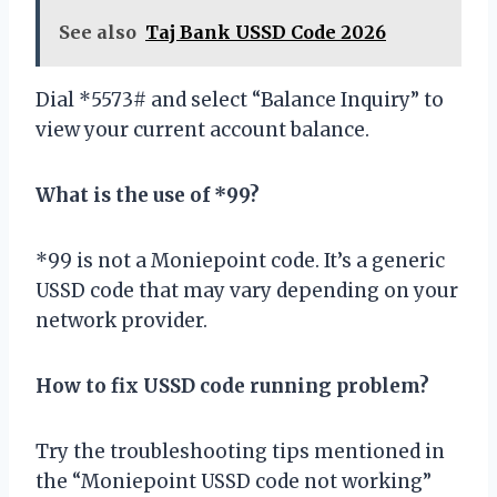
See also
Taj Bank USSD Code 2026
Dial *5573# and select “Balance Inquiry” to
view your current account balance.
What is the use of *99?
*99 is not a Moniepoint code. It’s a generic
USSD code that may vary depending on your
network provider.
How to fix USSD code running problem?
Try the troubleshooting tips mentioned in
the “Moniepoint USSD code not working”