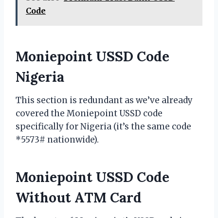
Code
Moniepoint USSD Code
Nigeria
This section is redundant as we’ve already
covered the Moniepoint USSD code
specifically for Nigeria (it’s the same code
*5573# nationwide).
Moniepoint USSD Code
Without ATM Card