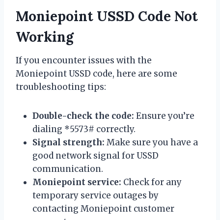
Moniepoint USSD Code Not
Working
If you encounter issues with the
Moniepoint USSD code, here are some
troubleshooting tips:
Double-check the code:
Ensure you’re
dialing *5573# correctly.
Signal strength:
Make sure you have a
good network signal for USSD
communication.
Moniepoint service:
Check for any
temporary service outages by
contacting Moniepoint customer