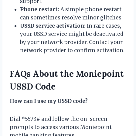
support.
Phone restart:
A simple phone restart
can sometimes resolve minor glitches.
USSD service activation:
In rare cases,
your USSD service might be deactivated
by your network provider. Contact your
network provider to confirm activation.
FAQs About the Moniepoint
USSD Code
How can I use my USSD code?
Dial *5573# and follow the on-screen
prompts to access various Moniepoint
mobile banking features.