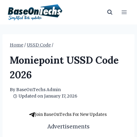
Skip
to
content
Home
/
USSD Code
/
Moniepoint USSD Code
2026
By
BaseOnTechs Admin
Updated on
January 17, 2026
Join BaseOnTechs For New Updates
Advertisements