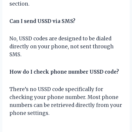
section.
Can I send USSD via SMS?
No, USSD codes are designed to be dialed
directly on your phone, not sent through
SMS.
How do I check phone number USSD code?
There’s no USSD code specifically for
checking your phone number. Most phone
numbers can be retrieved directly from your
phone settings.