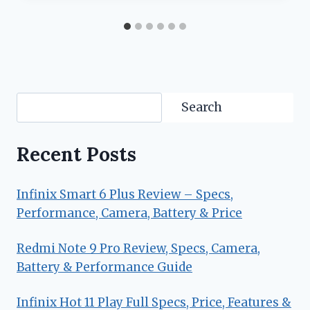
Search
Search
Recent Posts
Infinix Smart 6 Plus Review – Specs,
Performance, Camera, Battery & Price
Redmi Note 9 Pro Review, Specs, Camera,
Battery & Performance Guide
Infinix Hot 11 Play Full Specs, Price, Features &