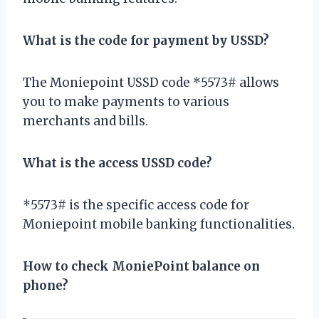
What is the code for payment by USSD?
The Moniepoint USSD code *5573# allows
you to make payments to various
merchants and bills.
What is the access USSD code?
*5573# is the specific access code for
Moniepoint mobile banking functionalities.
How to check MoniePoint balance on
phone?