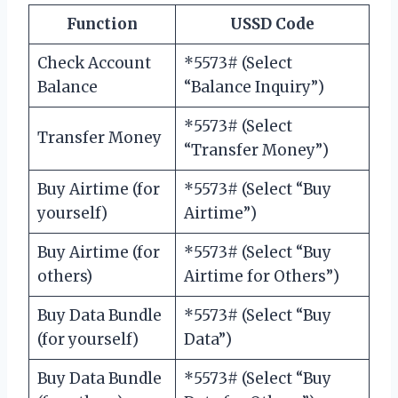
Function
USSD Code
Check Account
*5573# (Select
Balance
“Balance Inquiry”)
*5573# (Select
Transfer Money
“Transfer Money”)
Buy Airtime (for
*5573# (Select “Buy
yourself)
Airtime”)
Buy Airtime (for
*5573# (Select “Buy
others)
Airtime for Others”)
Buy Data Bundle
*5573# (Select “Buy
(for yourself)
Data”)
Buy Data Bundle
*5573# (Select “Buy