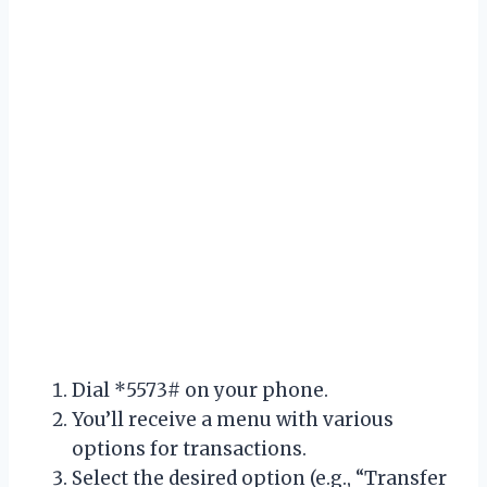
Dial *5573# on your phone.
You’ll receive a menu with various
options for transactions.
Select the desired option (e.g., “Transfer