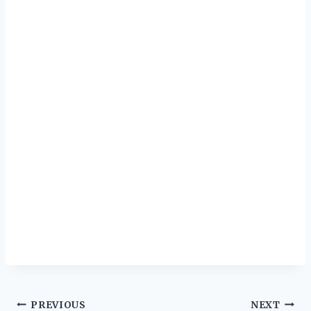
Post
PREVIOUS
NEXT