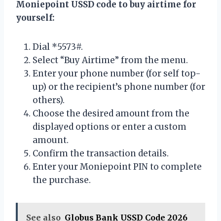
Moniepoint USSD code to buy airtime for
yourself:
Dial *5573#.
Select “Buy Airtime” from the menu.
Enter your phone number (for self top-
up) or the recipient’s phone number (for
others).
Choose the desired amount from the
displayed options or enter a custom
amount.
Confirm the transaction details.
Enter your Moniepoint PIN to complete
the purchase.
See also
Globus Bank USSD Code 2026