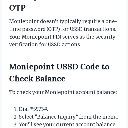
OTP
Moniepoint doesn’t typically require a one-
time password (OTP) for USSD transactions.
Your Moniepoint PIN serves as the security
verification for USSD actions.
Moniepoint USSD Code to
Check Balance
To check your Moniepoint account balance:
Dial *5573#.
Select “Balance Inquiry” from the menu.
You’ll see your current account balance