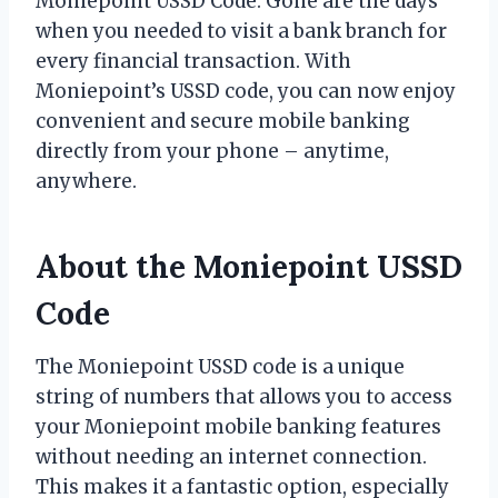
Moniepoint USSD Code: Gone are the days
when you needed to visit a bank branch for
every financial transaction. With
Moniepoint’s USSD code, you can now enjoy
convenient and secure mobile banking
directly from your phone – anytime,
anywhere.
About the Moniepoint USSD
Code
The Moniepoint USSD code is a unique
string of numbers that allows you to access
your Moniepoint mobile banking features
without needing an internet connection.
This makes it a fantastic option, especially