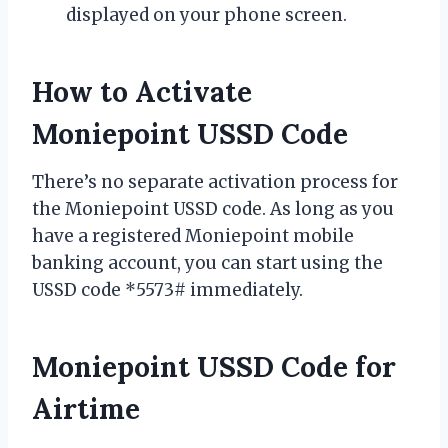
displayed on your phone screen.
How to Activate
Moniepoint USSD Code
There’s no separate activation process for
the Moniepoint USSD code. As long as you
have a registered Moniepoint mobile
banking account, you can start using the
USSD code *5573# immediately.
Moniepoint USSD Code for
Airtime