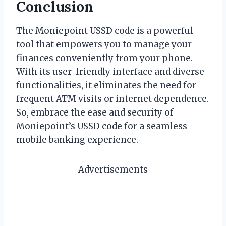
Conclusion
The Moniepoint USSD code is a powerful
tool that empowers you to manage your
finances conveniently from your phone.
With its user-friendly interface and diverse
functionalities, it eliminates the need for
frequent ATM visits or internet dependence.
So, embrace the ease and security of
Moniepoint’s USSD code for a seamless
mobile banking experience.
Advertisements