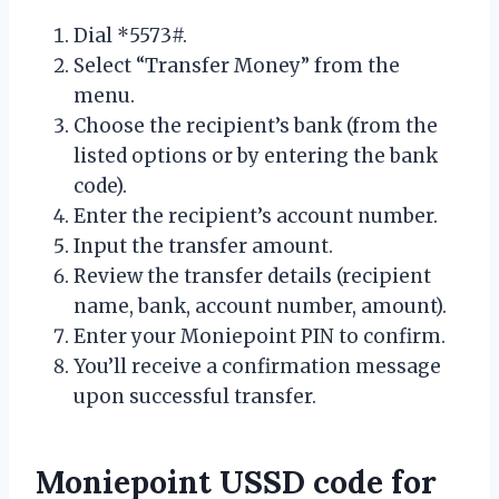
Dial *5573#.
Select “Transfer Money” from the
menu.
Choose the recipient’s bank (from the
listed options or by entering the bank
code).
Enter the recipient’s account number.
Input the transfer amount.
Review the transfer details (recipient
name, bank, account number, amount).
Enter your Moniepoint PIN to confirm.
You’ll receive a confirmation message
upon successful transfer.
Moniepoint USSD code for