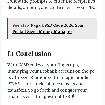
Follow the prompts to enter the recipient’s
details, amount, and confirm with your PIN.
See also
Paga USSD Code 2026: Your
Pocket-Sized Money Manager
In Conclusion
With USSD codes at your fingertips,
managing your Ecobank account on the go
is a breeze. Remember the magic number –
*326# – for quick balance checks and
transfers. So go forth and conquer your
finances with the power of USSD!