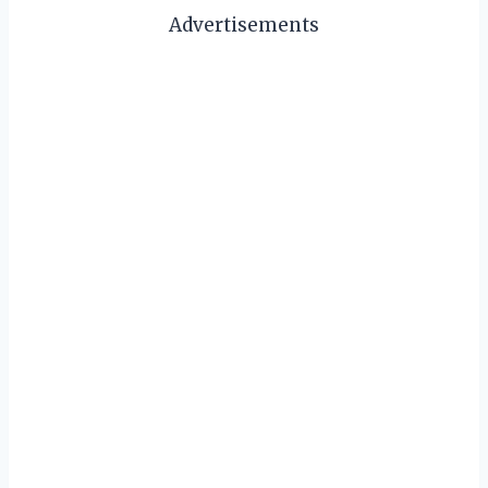
Advertisements