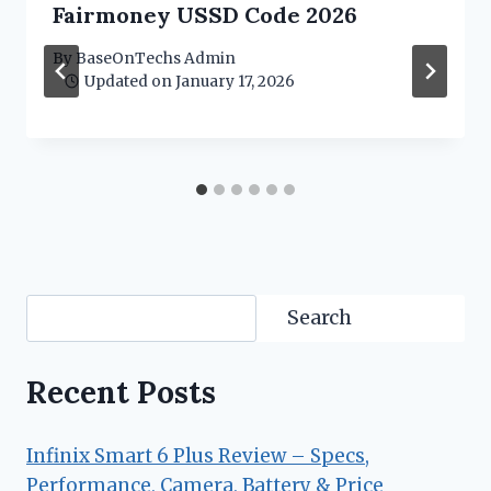
Fairmoney USSD Code 2026
By
BaseOnTechs Admin
Updated on
January 17, 2026
Search
Search
Recent Posts
Infinix Smart 6 Plus Review – Specs,
Performance, Camera, Battery & Price