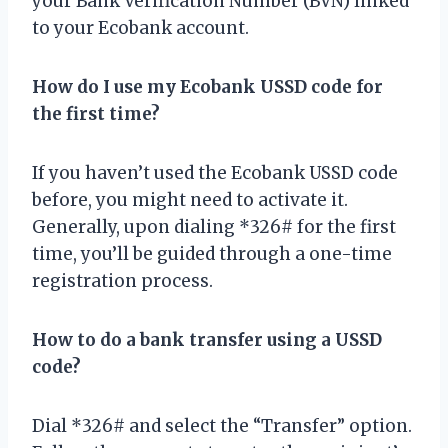
your Bank Verification Number (BVN) linked
to your Ecobank account.
How do I use my Ecobank USSD code for
the first time?
If you haven’t used the Ecobank USSD code
before, you might need to activate it.
Generally, upon dialing *326# for the first
time, you’ll be guided through a one-time
registration process.
How to do a bank transfer using a USSD
code?
Dial *326# and select the “Transfer” option.