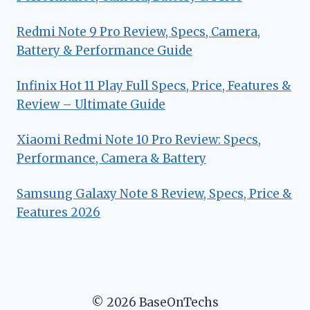
Redmi Note 9 Pro Review, Specs, Camera,
Battery & Performance Guide
Infinix Hot 11 Play Full Specs, Price, Features &
Review – Ultimate Guide
Xiaomi Redmi Note 10 Pro Review: Specs,
Performance, Camera & Battery
Samsung Galaxy Note 8 Review, Specs, Price &
Features 2026
© 2026 BaseOnTechs