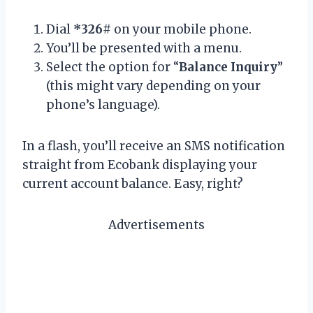
Dial
*326#
on your mobile phone.
You’ll be presented with a menu.
Select the option for “
Balance Inquiry
”
(this might vary depending on your
phone’s language).
In a flash, you’ll receive an SMS notification
straight from Ecobank displaying your
current account balance. Easy, right?
Advertisements