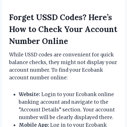
Forget USSD Codes? Here’s
How to Check Your Account
Number Online
While USSD codes are convenient for quick
balance checks, they might not display your
account number. To find your Ecobank
account number online:
Website:
Login to your Ecobank online
banking account and navigate to the
“Account Details” section. Your account
number will be clearly displayed there.
Mobile App:
Log in to your Ecobank