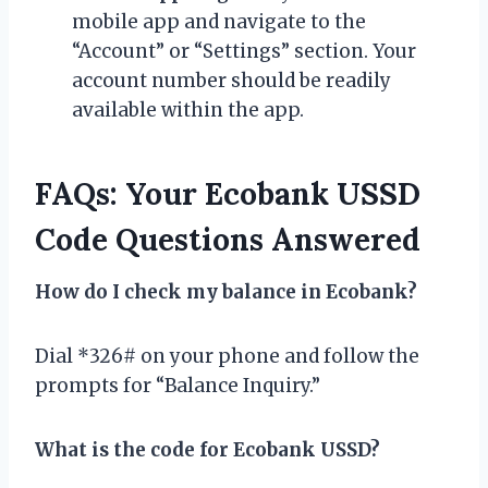
mobile app and navigate to the
“Account” or “Settings” section. Your
account number should be readily
available within the app.
FAQs: Your Ecobank USSD
Code Questions Answered
How do I check my balance in Ecobank?
Dial *326# on your phone and follow the
prompts for “Balance Inquiry.”
What is the code for Ecobank USSD?