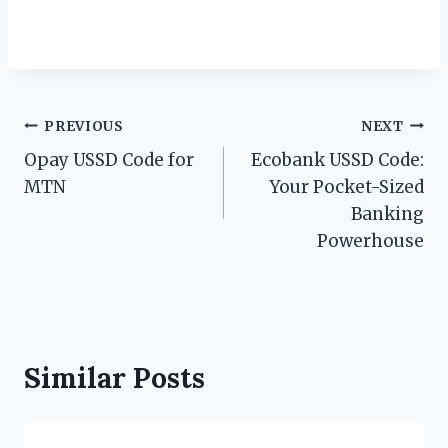
Post
PREVIOUS
NEXT
Opay USSD Code for
Ecobank USSD Code:
navigation
MTN
Your Pocket-Sized
Banking
Powerhouse
Similar Posts