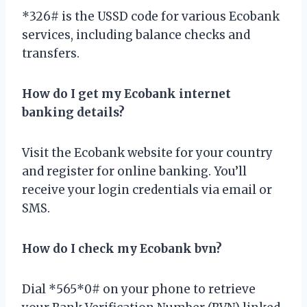
*326# is the USSD code for various Ecobank
services, including balance checks and
transfers.
How do I get my Ecobank internet
banking details?
Visit the Ecobank website for your country
and register for online banking. You’ll
receive your login credentials via email or
SMS.
How do I check my Ecobank bvn?
Dial *565*0# on your phone to retrieve