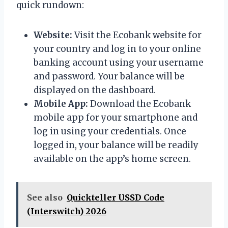
quick rundown:
Website:
Visit the Ecobank website for
your country and log in to your online
banking account using your username
and password. Your balance will be
displayed on the dashboard.
Mobile App:
Download the Ecobank
mobile app for your smartphone and
log in using your credentials. Once
logged in, your balance will be readily
available on the app’s home screen.
See also
Quickteller USSD Code
(Interswitch) 2026