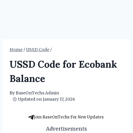
Home
/
USSD Code
/
USSD Code for Ecobank
Balance
By
BaseOnTechs Admin
Updated on
January 17, 2026
Join BaseOnTechs For New Updates
Advertisements