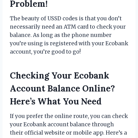
Problem!
The beauty of USSD codes is that you don’t
necessarily need an ATM card to check your
balance. As long as the phone number
you’re using is registered with your Ecobank
account, you’re good to go!
Checking Your Ecobank
Account Balance Online?
Here’s What You Need
If you prefer the online route, you can check
your Ecobank account balance through
their official website or mobile app. Here’s a