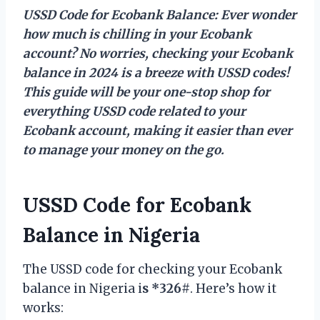
USSD Code for Ecobank Balance: Ever wonder
how much is chilling in your Ecobank
account? No worries, checking your Ecobank
balance in 2024 is a breeze with USSD codes!
This guide will be your one-stop shop for
everything USSD code related to your
Ecobank account, making it easier than ever
to manage your money on the go.
USSD Code for Ecobank
Balance in Nigeria
The USSD code for checking your Ecobank
balance in Nigeria i
s *326#
. Here’s how it
works: