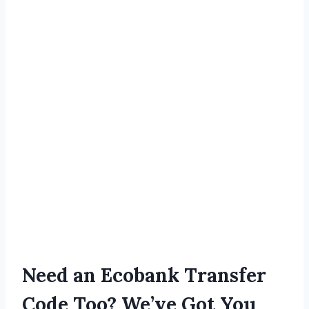
Need an Ecobank Transfer
Code Too? We’ve Got You