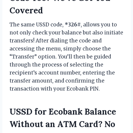
Covered
The same USSD code,
*326#
, allows you to
not only check your balance but also initiate
transfers! After dialing the code and
accessing the menu, simply choose the
“Transfer” option. You’ll then be guided
through the process of selecting the
recipient’s account number, entering the
transfer amount, and confirming the
transaction with your Ecobank PIN.
USSD for Ecobank Balance
Without an ATM Card? No